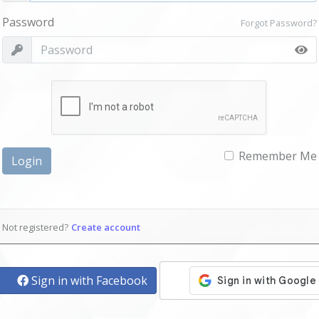
Password
Forgot Password?
Remember Me
Login
Not registered?
Create account
Sign in with Facebook