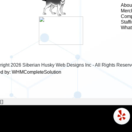
Abou
Merc
Comp
Staff
What 
right
2026 Siberian Husky Web Designs Inc - All Rights Reserv
d by:
WHMCompleteSolution
[]