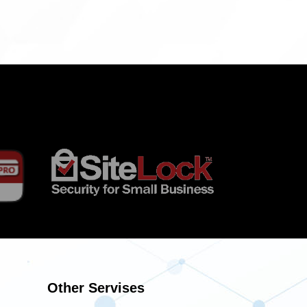
Other Servises