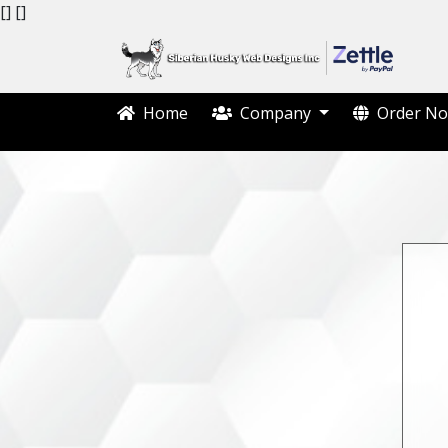
[]
[]
Home
Company
Order No