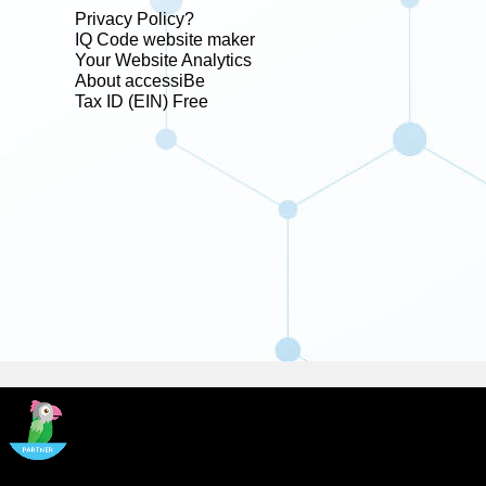
Privacy Policy?
IQ Code website maker
Your Website Analytics
About accessiBe
Tax ID (EIN) Free