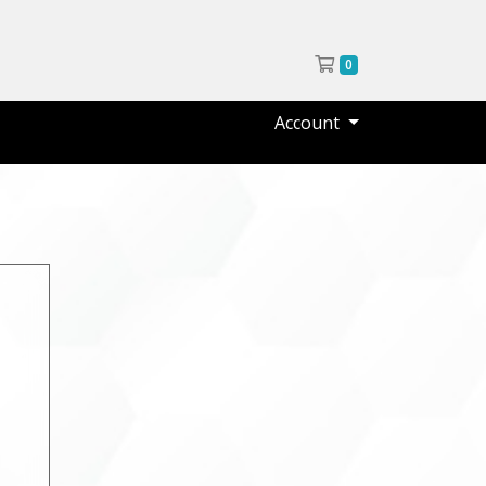
Shopping Cart
0
Account