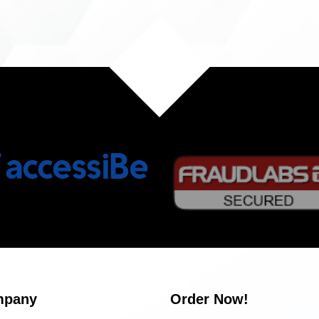
mpany
Order Now!