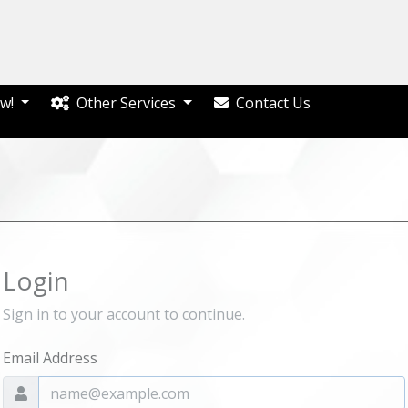
w!
Other Services
Contact Us
Login
Sign in to your account to continue.
Email Address