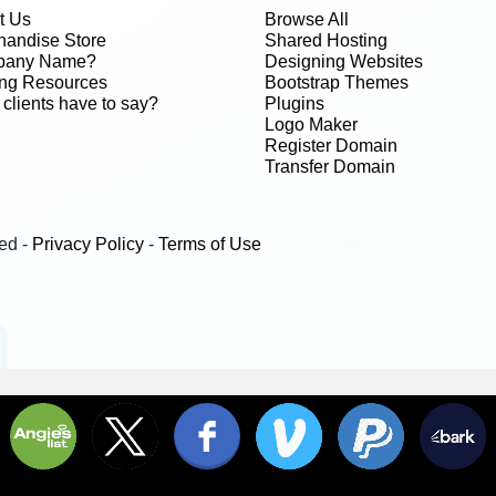
t Us
Browse All
handise Store
Shared Hosting
any Name?
Designing Websites
ing Resources
Bootstrap Themes
clients have to say?
Plugins
Logo Maker
Register Domain
Transfer Domain
ed -
Privacy Policy
-
Terms of Use